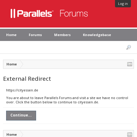
Log in
Home
Forums
Members
Knowledgebase
Home
External Redirect
https://cityessen.de
You are about to leave Parallels Forums and visit a site we have no control
over. Click the button below to continue to cityessen.de.
Continue...
Home