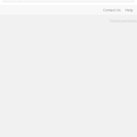
Contact Us
Help
Terms and Rules