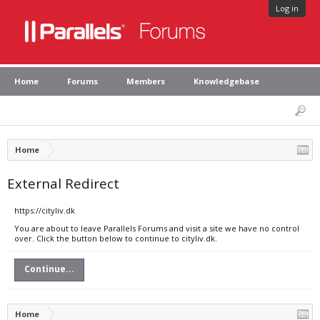
Log in
Home
Forums
Members
Knowledgebase
Home
External Redirect
https://cityliv.dk
You are about to leave Parallels Forums and visit a site we have no control
over. Click the button below to continue to cityliv.dk.
Continue...
Home