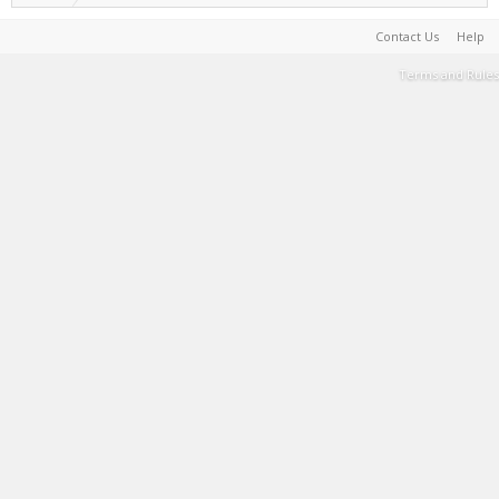
Contact Us
Help
Terms and Rules