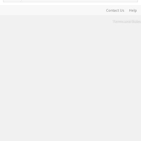
Contact Us
Help
Terms and Rules