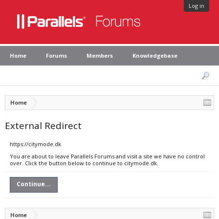
Log in
Home
Forums
Members
Knowledgebase
Home
External Redirect
https://citymode.dk
You are about to leave Parallels Forums and visit a site we have no control
over. Click the button below to continue to citymode.dk.
Continue...
Home