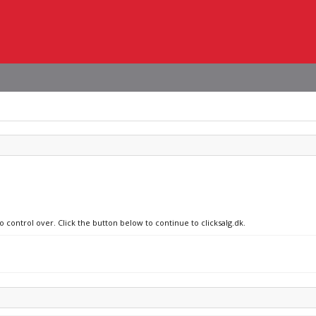
o control over. Click the button below to continue to clicksalg.dk.