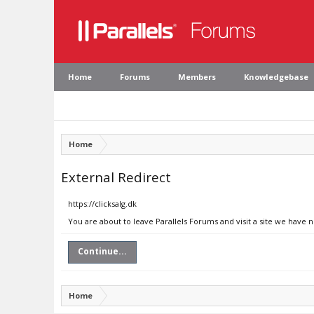
Home
Forums
Members
Knowledgebase
Home
External Redirect
https://clicksalg.dk
You are about to leave Parallels Forums and visit a site we have n
Continue...
Home