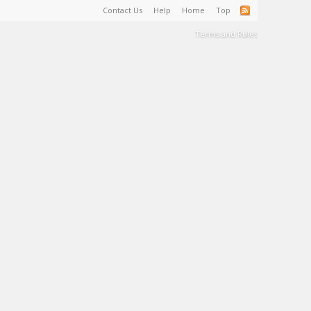
Contact Us
Help
Home
Top
Terms and Rules