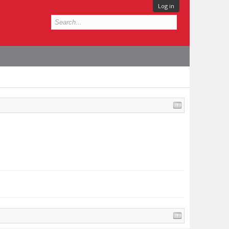
Log in