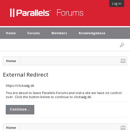
Log in
Home
Forums
Members
Knowledgebase
Home
External Redirect
https://clicksalg.dk
You are about to leave Parallels Forums and visit a site we have no control
over. Click the button below to continue to clicksalg.dk.
Continue...
Home