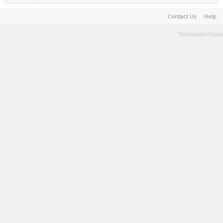
Contact Us
Help
Terms and Rules