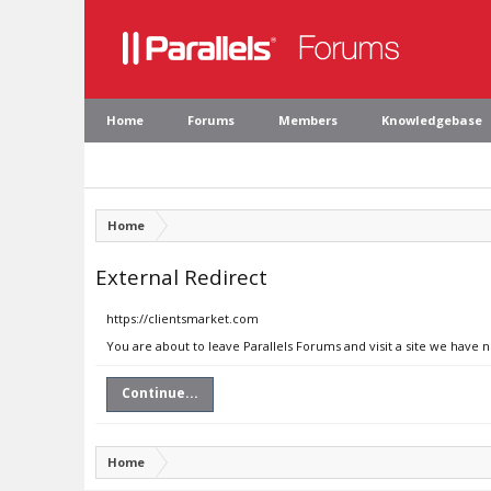
Home
Forums
Members
Knowledgebase
Home
External Redirect
https://clientsmarket.com
You are about to leave Parallels Forums and visit a site we have 
Continue...
Home