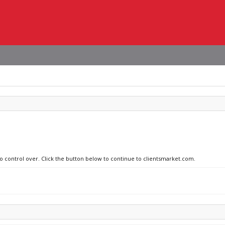
no control over. Click the button below to continue to clientsmarket.com.