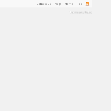
Contact Us
Help
Home
Top
Terms and Rules