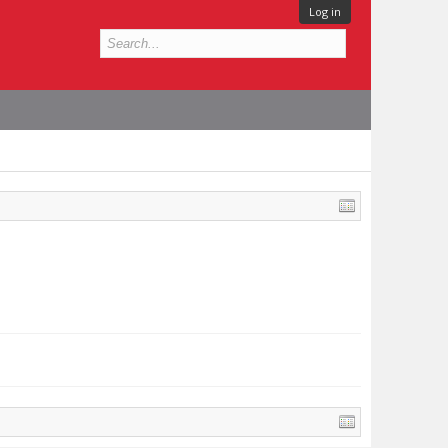
Log in