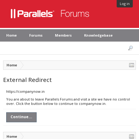
Log in
Home
Forums
Members
Knowledgebase
Home
External Redirect
https://companynow.in
You are about to leave Parallels Forums and visit a site we have no control
over. Click the button below to continue to companynow.in.
Continue...
Home