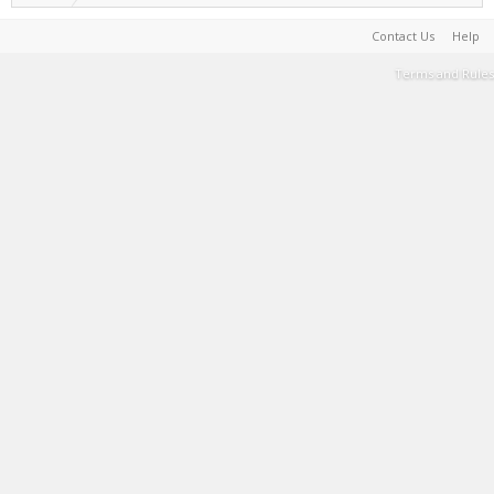
Contact Us
Help
Terms and Rules