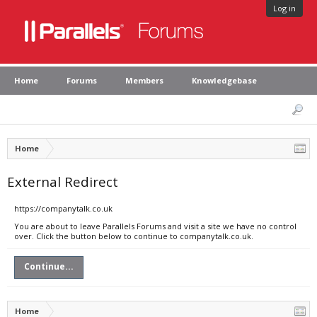
Log in
Home
Forums
Members
Knowledgebase
Home
External Redirect
https://companytalk.co.uk
You are about to leave Parallels Forums and visit a site we have no control
over. Click the button below to continue to companytalk.co.uk.
Continue...
Home