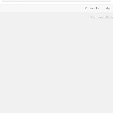
Contact Us
Help
Terms and Rules