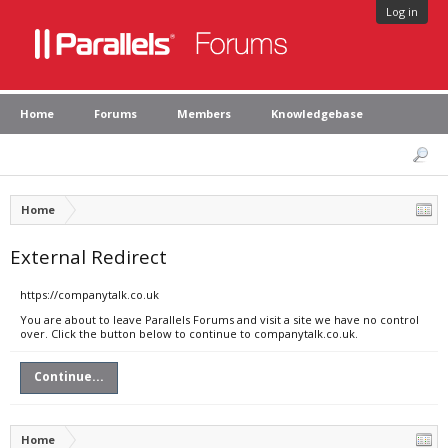
Log in
Home
Forums
Members
Knowledgebase
Home
External Redirect
https://companytalk.co.uk
You are about to leave Parallels Forums and visit a site we have no control
over. Click the button below to continue to companytalk.co.uk.
Continue...
Home