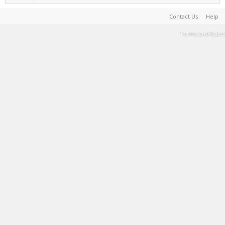
Contact Us
Help
Terms and Rules