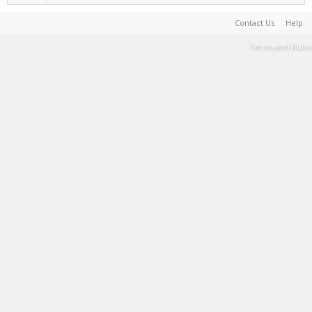
Contact Us
Help
Terms and Rules