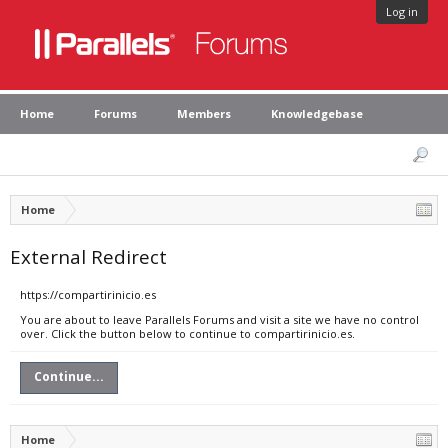
Log in
Home
Forums
Members
Knowledgebase
Home
External Redirect
https://compartirinicio.es
You are about to leave Parallels Forums and visit a site we have no control
over. Click the button below to continue to compartirinicio.es.
Continue...
Home