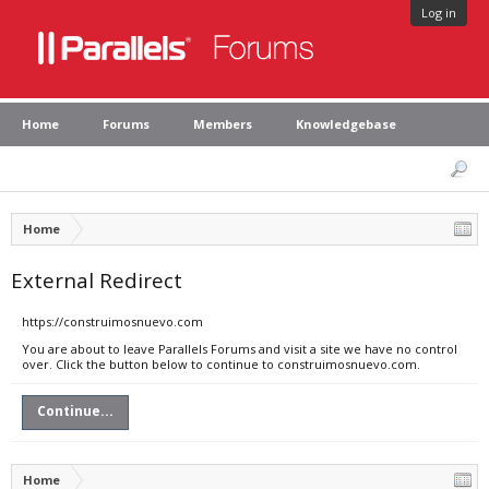
Log in
Home
Forums
Members
Knowledgebase
Home
External Redirect
https://construimosnuevo.com
You are about to leave Parallels Forums and visit a site we have no control
over. Click the button below to continue to construimosnuevo.com.
Continue...
Home