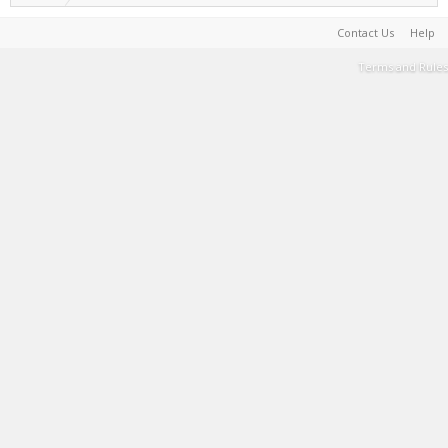
Contact Us
Help
Terms and Rules