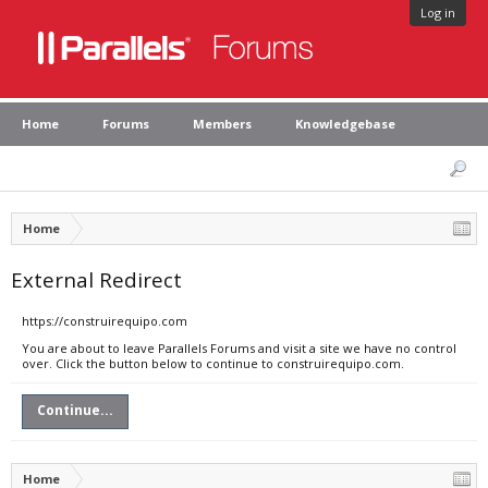
Log in
Home
Forums
Members
Knowledgebase
Home
External Redirect
https://construirequipo.com
You are about to leave Parallels Forums and visit a site we have no control
over. Click the button below to continue to construirequipo.com.
Continue...
Home