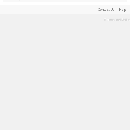
Contact Us
Help
Terms and Rules