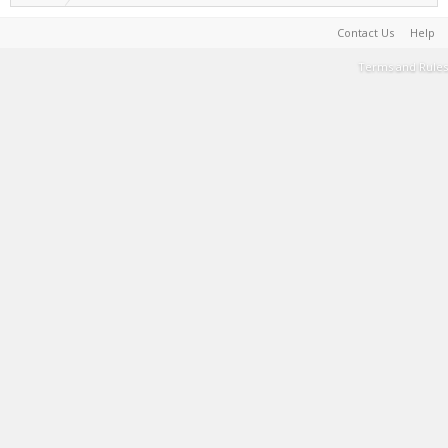
Contact Us
Help
Terms and Rules