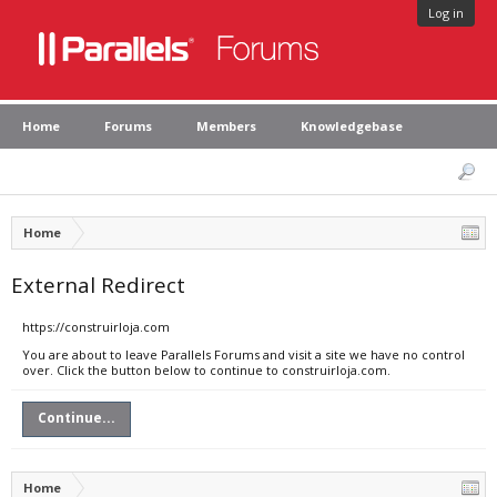
Log in
Home
Forums
Members
Knowledgebase
Home
External Redirect
https://construirloja.com
You are about to leave Parallels Forums and visit a site we have no control
over. Click the button below to continue to construirloja.com.
Continue...
Home