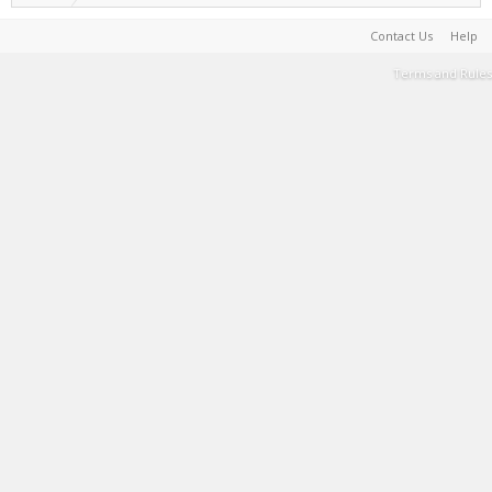
Contact Us
Help
Terms and Rules