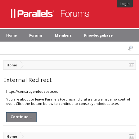
Log in
Home
Forums
Members
Knowledgebase
Home
External Redirect
https://construyendodebate.es
You are about to leave Parallels Forums and visit a site we have no control
over. Click the button below to continue to construyendodebate.es.
Continue...
Home