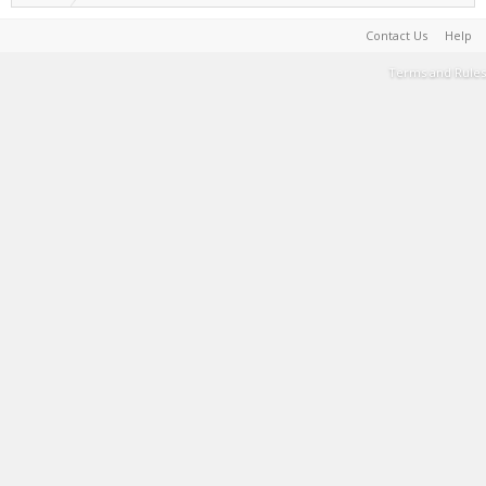
Contact Us
Help
Terms and Rules