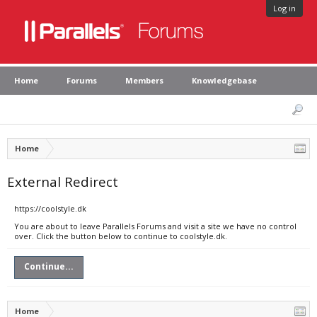
Log in
Home
Forums
Members
Knowledgebase
Home
External Redirect
https://coolstyle.dk
You are about to leave Parallels Forums and visit a site we have no control
over. Click the button below to continue to coolstyle.dk.
Continue...
Home