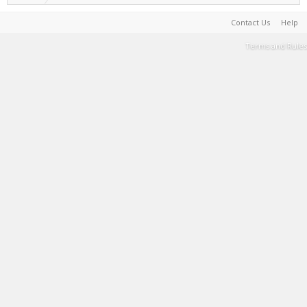
Contact Us
Help
Terms and Rules