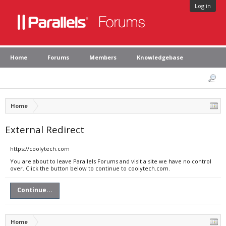
Log in
Home
Forums
Members
Knowledgebase
Home
External Redirect
https://coolytech.com
You are about to leave Parallels Forums and visit a site we have no control
over. Click the button below to continue to coolytech.com.
Continue...
Home