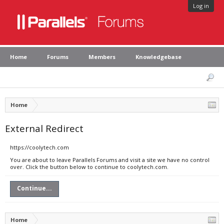
Log in
Home
Forums
Members
Knowledgebase
Home
External Redirect
https://coolytech.com
You are about to leave Parallels Forums and visit a site we have no control
over. Click the button below to continue to coolytech.com.
Continue...
Home