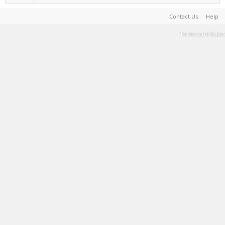
Contact Us
Help
Terms and Rules