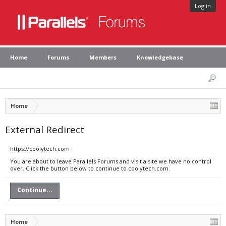
Log in
Home
Forums
Members
Knowledgebase
Home
External Redirect
https://coolytech.com
You are about to leave Parallels Forums and visit a site we have no control
over. Click the button below to continue to coolytech.com.
Continue...
Home