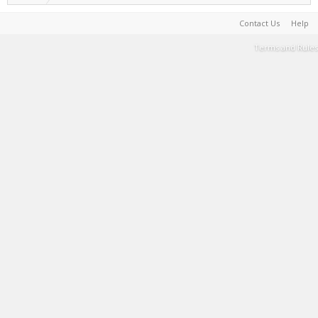
Contact Us
Help
Terms and Rules