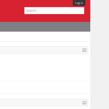
Log in