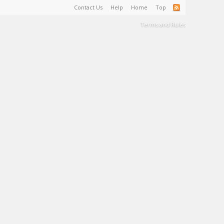
Contact Us
Help
Home
Top
Terms and Rules