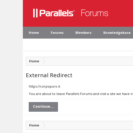
Home
Forums
Members
Knowledgebase
Home
External Redirect
https://corpopuro.it
You are about to leave Parallels Forums and visit a site we have n
Continue...
Home