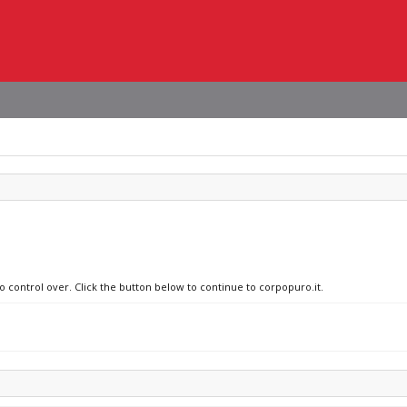
o control over. Click the button below to continue to corpopuro.it.