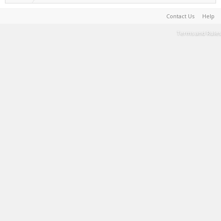
Contact Us
Help
Terms and Rules