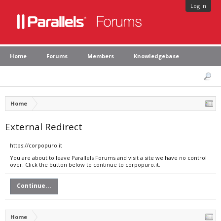
Log in
Home
Forums
Members
Knowledgebase
Home
External Redirect
https://corpopuro.it
You are about to leave Parallels Forums and visit a site we have no control
over. Click the button below to continue to corpopuro.it.
Continue...
Home