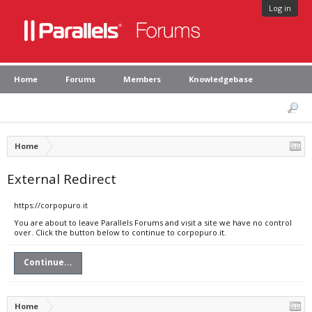
Log in
Home
Forums
Members
Knowledgebase
Home
External Redirect
https://corpopuro.it
You are about to leave Parallels Forums and visit a site we have no control
over. Click the button below to continue to corpopuro.it.
Continue...
Home