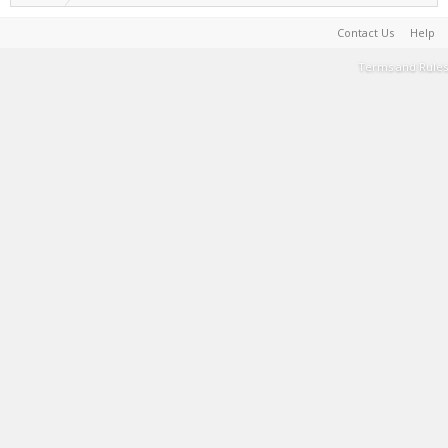
Contact Us
Help
Terms and Rules