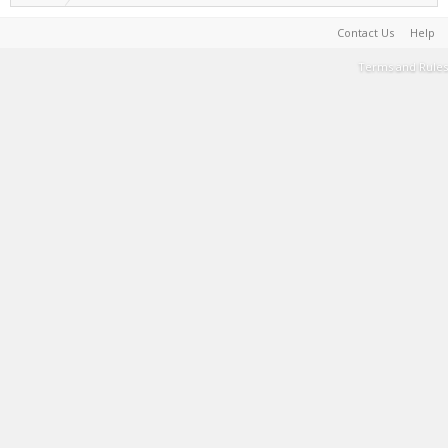
Contact Us
Help
Terms and Rules