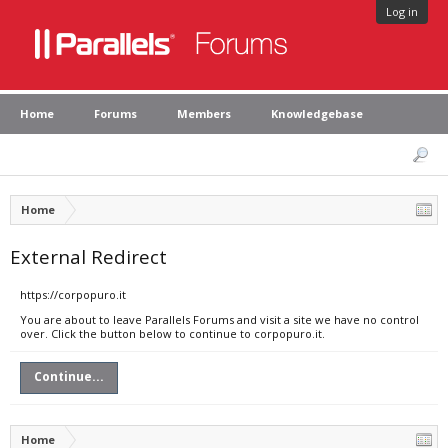
Log in
Home
Forums
Members
Knowledgebase
Home
External Redirect
https://corpopuro.it
You are about to leave Parallels Forums and visit a site we have no control
over. Click the button below to continue to corpopuro.it.
Continue...
Home