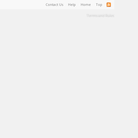
Contact Us
Help
Home
Top
Terms and Rules