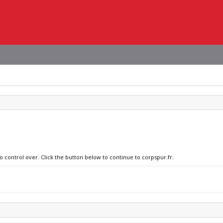
o control over. Click the button below to continue to corpspur.fr.