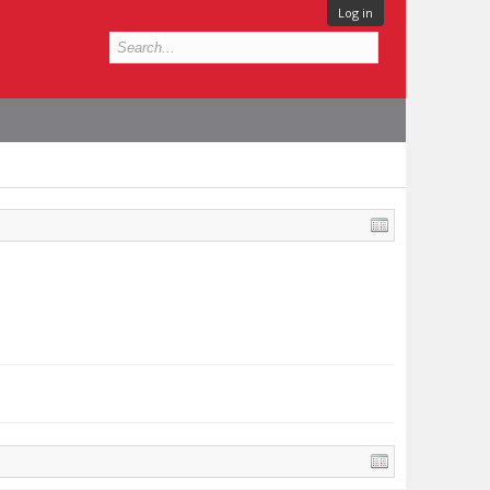
Log in