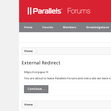
Home
Forums
Members
Knowledgebase
Home
External Redirect
https://corpspur.fr
You are about to leave Parallels Forums and visit a site we have n
Continue...
Home