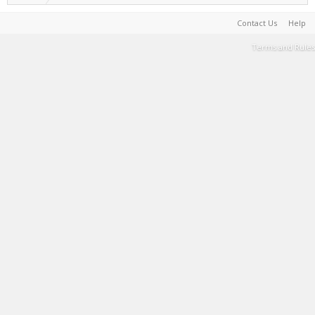
Contact Us
Help
Terms and Rules