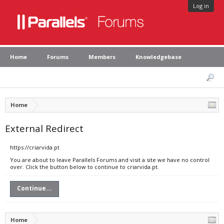
Log in
Home
Forums
Members
Knowledgebase
Home
External Redirect
https://criarvida.pt
You are about to leave Parallels Forums and visit a site we have no control
over. Click the button below to continue to criarvida.pt.
Continue...
Home