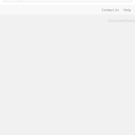
Contact Us
Help
Terms and Rules