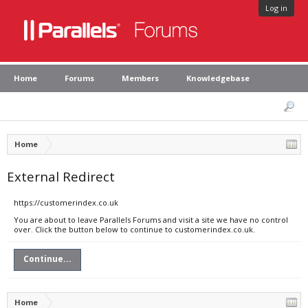
Log in
Home
Forums
Members
Knowledgebase
Home
External Redirect
https://customerindex.co.uk
You are about to leave Parallels Forums and visit a site we have no control
over. Click the button below to continue to customerindex.co.uk.
Continue...
Home