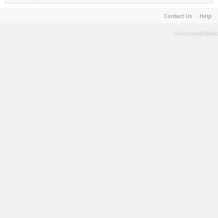
Contact Us
Help
Terms and Rules