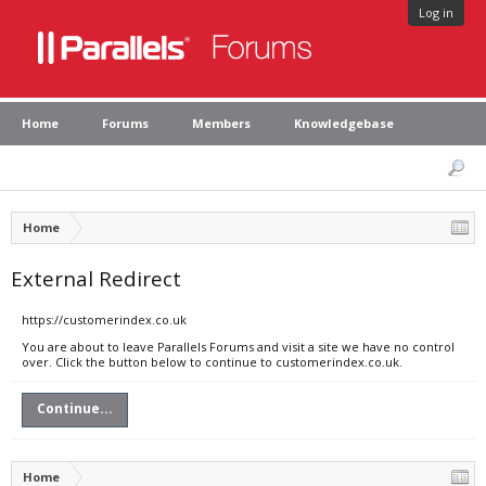
Log in
Home
Forums
Members
Knowledgebase
Home
External Redirect
https://customerindex.co.uk
You are about to leave Parallels Forums and visit a site we have no control
over. Click the button below to continue to customerindex.co.uk.
Continue...
Home