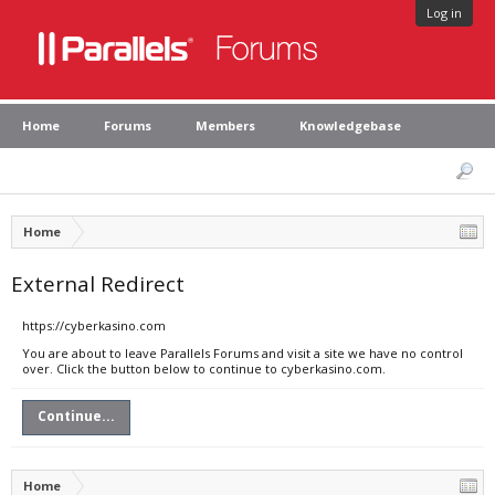
Log in
Home
Forums
Members
Knowledgebase
Home
External Redirect
https://cyberkasino.com
You are about to leave Parallels Forums and visit a site we have no control
over. Click the button below to continue to cyberkasino.com.
Continue...
Home