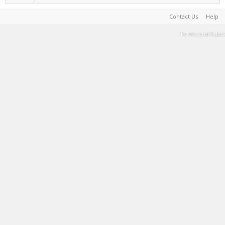
Contact Us
Help
Terms and Rules