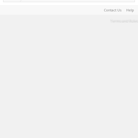
Contact Us
Help
Terms and Rules