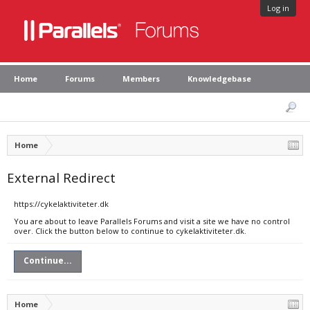
Log in
Home
Forums
Members
Knowledgebase
Home
External Redirect
https://cykelaktiviteter.dk
You are about to leave Parallels Forums and visit a site we have no control
over. Click the button below to continue to cykelaktiviteter.dk.
Continue...
Home