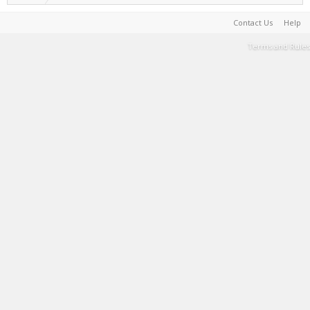
Contact Us
Help
Terms and Rules