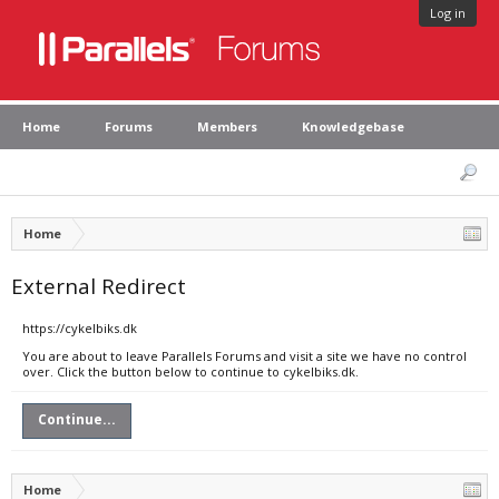
Log in
Home
Forums
Members
Knowledgebase
Home
External Redirect
https://cykelbiks.dk
You are about to leave Parallels Forums and visit a site we have no control
over. Click the button below to continue to cykelbiks.dk.
Continue...
Home