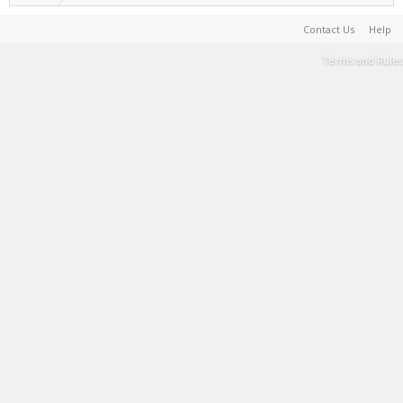
Contact Us
Help
Terms and Rules