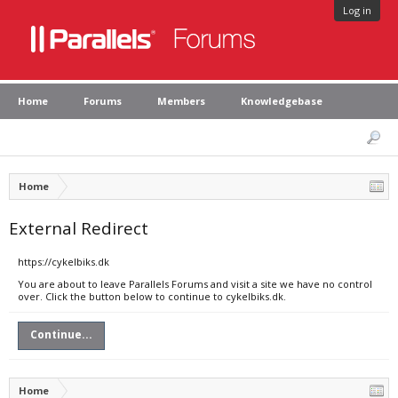
Log in
Home
Forums
Members
Knowledgebase
Home
External Redirect
https://cykelbiks.dk
You are about to leave Parallels Forums and visit a site we have no control
over. Click the button below to continue to cykelbiks.dk.
Continue...
Home