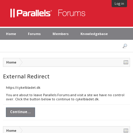
Log in
Home
Forums
Members
Knowledgebase
Home
External Redirect
https://cykelbladet.dk
You are about to leave Parallels Forums and visit a site we have no control
over. Click the button below to continue to cykelbladet.dk.
Continue...
Home