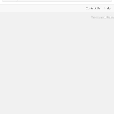
Contact Us
Help
Terms and Rules