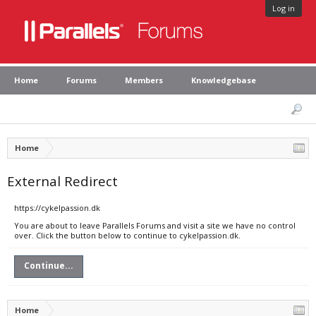
Log in
Home
Forums
Members
Knowledgebase
Home
External Redirect
https://cykelpassion.dk
You are about to leave Parallels Forums and visit a site we have no control
over. Click the button below to continue to cykelpassion.dk.
Continue...
Home