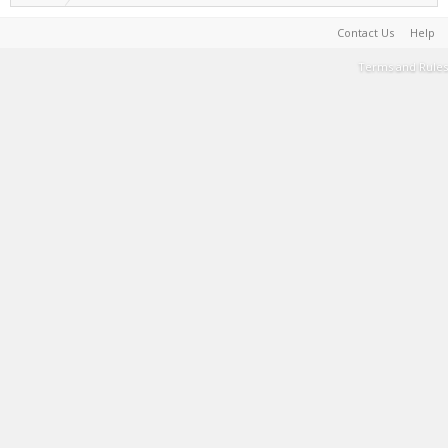
Contact Us
Help
Terms and Rules