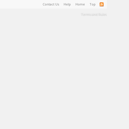
Contact Us
Help
Home
Top
Terms and Rules