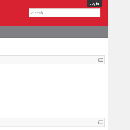
Log in