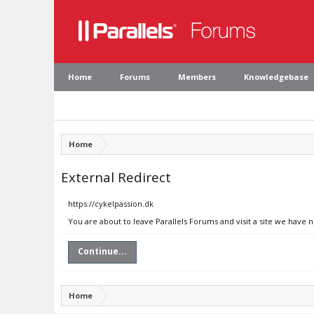
Home
Forums
Members
Knowledgebase
Home
External Redirect
https://cykelpassion.dk
You are about to leave Parallels Forums and visit a site we have n
Continue...
Home