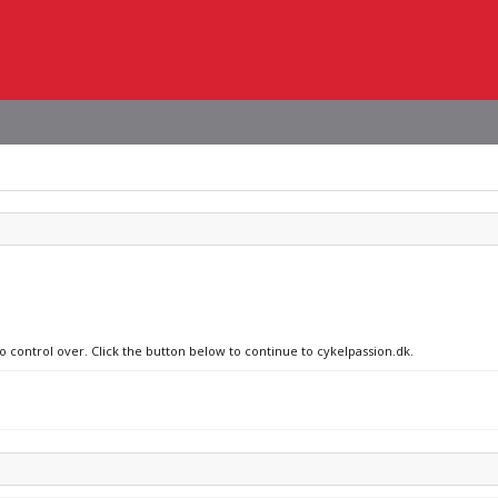
o control over. Click the button below to continue to cykelpassion.dk.