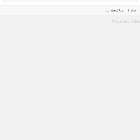
Contact Us
Help
Terms and Rules