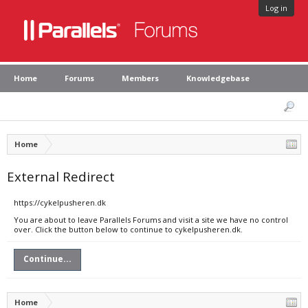
Log in
Home
Forums
Members
Knowledgebase
Home
External Redirect
https://cykelpusheren.dk
You are about to leave Parallels Forums and visit a site we have no control
over. Click the button below to continue to cykelpusheren.dk.
Continue...
Home