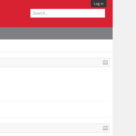
Log in