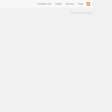
Contact Us
Help
Home
Top
Terms and Rules