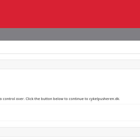
no control over. Click the button below to continue to cykelpusheren.dk.