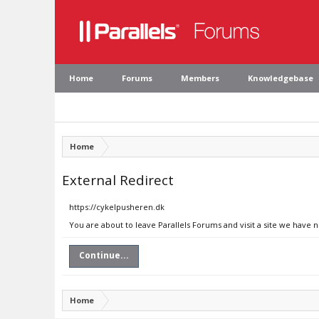
Home
Forums
Members
Knowledgebase
Home
External Redirect
https://cykelpusheren.dk
You are about to leave Parallels Forums and visit a site we have 
Continue...
Home