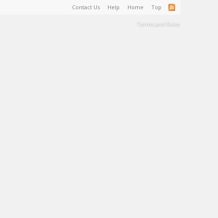
Contact Us
Help
Home
Top
Terms and Rules