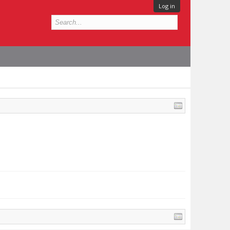
Log in