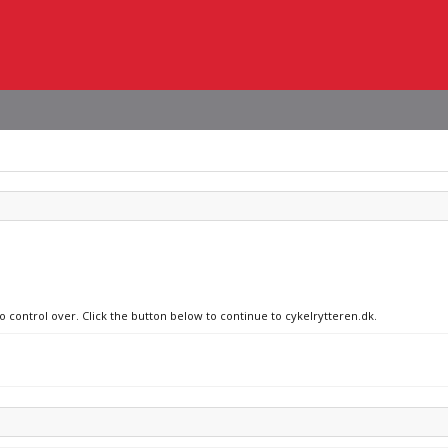
o control over. Click the button below to continue to cykelrytteren.dk.