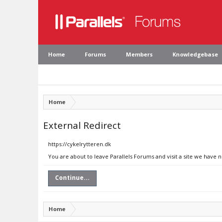
Home
Forums
Members
Knowledgebase
Home
External Redirect
https://cykelrytteren.dk
You are about to leave Parallels Forums and visit a site we have n
Continue...
Home