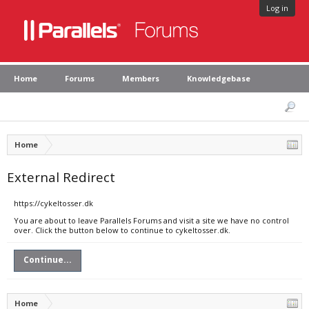
Log in
Home
Forums
Members
Knowledgebase
Home
External Redirect
https://cykeltosser.dk
You are about to leave Parallels Forums and visit a site we have no control
over. Click the button below to continue to cykeltosser.dk.
Continue...
Home