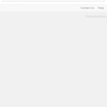
Contact Us
Help
Terms and Rules