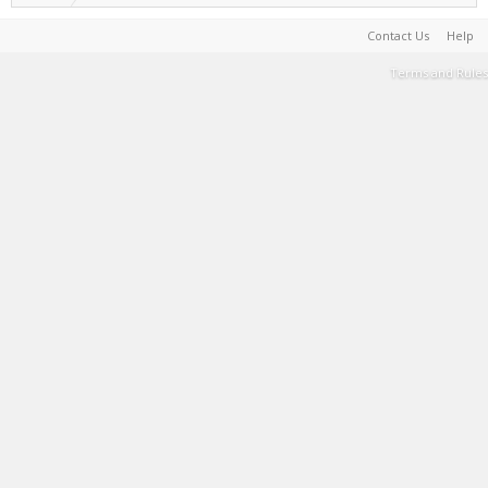
Contact Us
Help
Terms and Rules