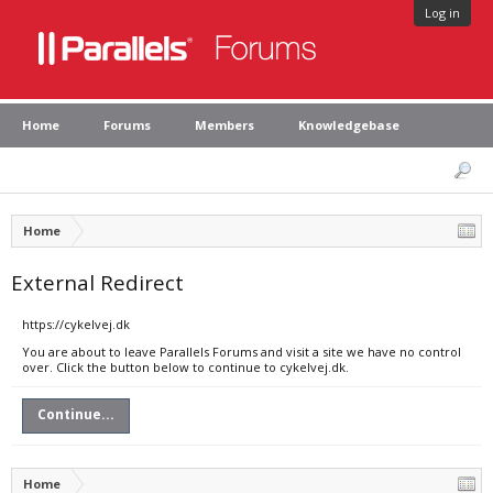
Log in
Home
Forums
Members
Knowledgebase
Home
External Redirect
https://cykelvej.dk
You are about to leave Parallels Forums and visit a site we have no control
over. Click the button below to continue to cykelvej.dk.
Continue...
Home