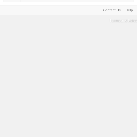
Contact Us
Help
Terms and Rules