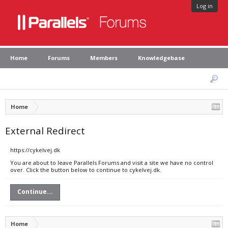
Log in
Home
Forums
Members
Knowledgebase
Home
External Redirect
https://cykelvej.dk
You are about to leave Parallels Forums and visit a site we have no control
over. Click the button below to continue to cykelvej.dk.
Continue...
Home