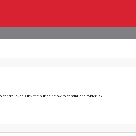
o control over. Click the button below to continue to cykleri.dk.