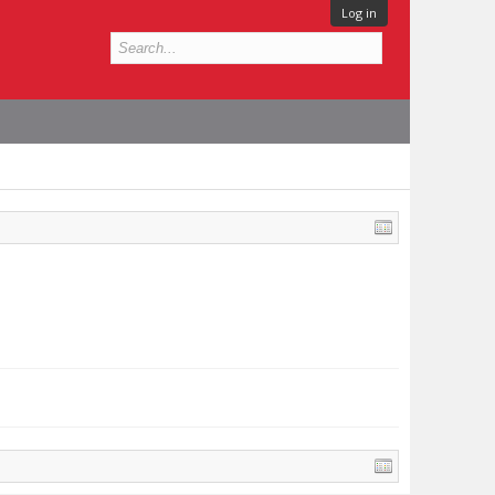
Log in