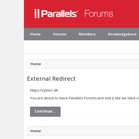
Home
Forums
Members
Knowledgebase
Home
External Redirect
https://cykleri.dk
You are about to leave Parallels Forums and visit a site we have n
Continue...
Home