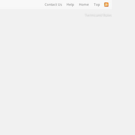
Contact Us
Help
Home
Top
Terms and Rules