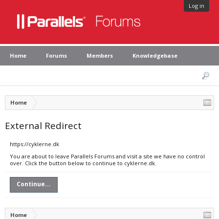
Log in
Home
Forums
Members
Knowledgebase
Home
External Redirect
https://cyklerne.dk
You are about to leave Parallels Forums and visit a site we have no control
over. Click the button below to continue to cyklerne.dk.
Continue...
Home