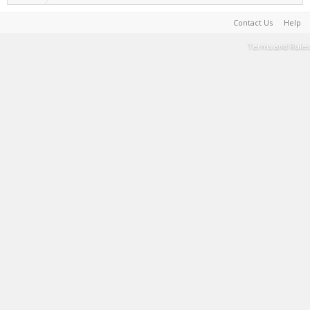
Contact Us
Help
Terms and Rules