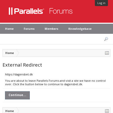
Log in
Home
Forums
Members
Knowledgebase
Home
External Redirect
https://dagensbet.dk
You are about to leave Parallels Forums and visit a site we have no control
over. Click the button below to continue to dagensbet.dk.
Continue...
Home