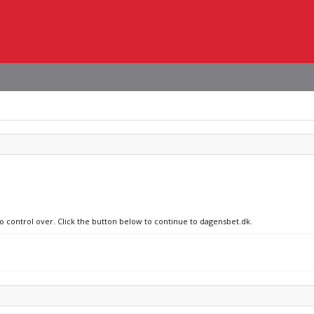
no control over. Click the button below to continue to dagensbet.dk.