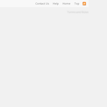
Contact Us
Help
Home
Top
Terms and Rules