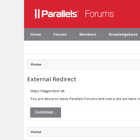
Home
Forums
Members
Knowledgebase
Home
External Redirect
https://dagensbet.dk
You are about to leave Parallels Forums and visit a site we have 
Continue...
Home