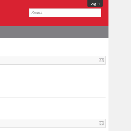
Log in