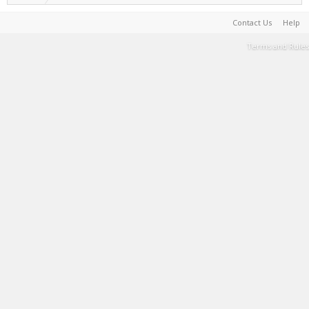
Contact Us
Help
Terms and Rules