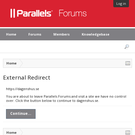
Log in
Home
Forums
Members
Knowledgebase
Home
External Redirect
https://dagenshus.se
You are about to leave Parallels Forums and visit a site we have no control
over. Click the button below to continue to dagenshus.se.
Continue...
Home