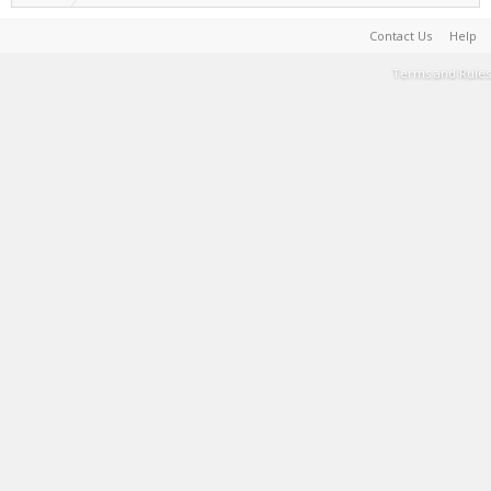
Contact Us
Help
Terms and Rules