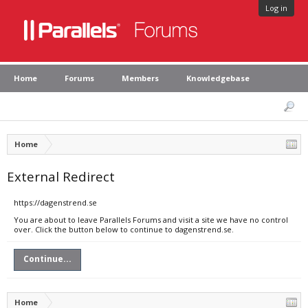
Log in
Home
Forums
Members
Knowledgebase
Home
External Redirect
https://dagenstrend.se
You are about to leave Parallels Forums and visit a site we have no control
over. Click the button below to continue to dagenstrend.se.
Continue...
Home