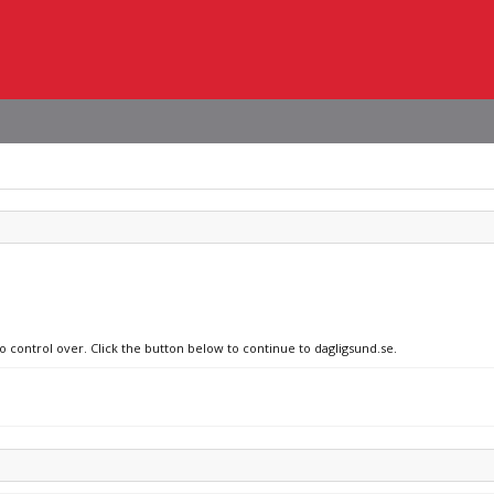
o control over. Click the button below to continue to dagligsund.se.