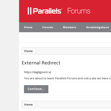
Home
Forums
Members
Knowledgebase
Home
External Redirect
https://dagligsund.se
You are about to leave Parallels Forums and visit a site we have n
Continue...
Home