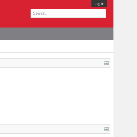
Log in