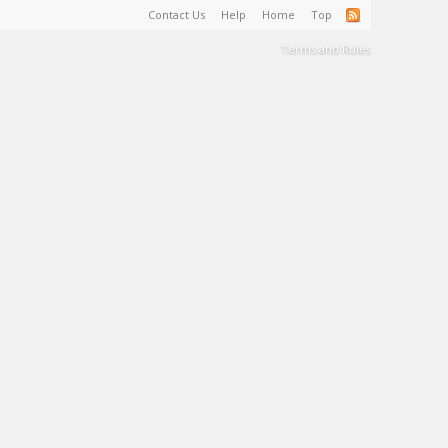
Contact Us
Help
Home
Top
Terms and Rules