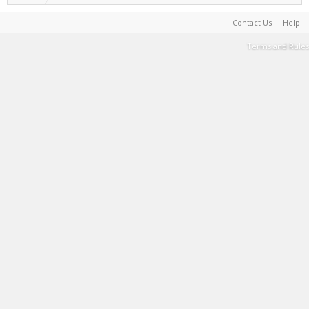
Contact Us
Help
Terms and Rules