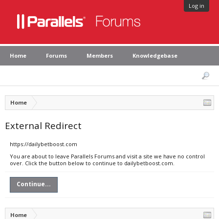
Log in
Home
Forums
Members
Knowledgebase
Home
External Redirect
https://dailybetboost.com
You are about to leave Parallels Forums and visit a site we have no control
over. Click the button below to continue to dailybetboost.com.
Continue...
Home