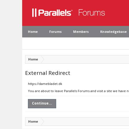
Home
Forums
Members
Knowledgebase
Home
External Redirect
https://damebladet.dk
You are about to leave Parallels Forums and visit a site we have 
Continue...
Home