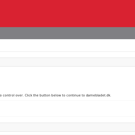
no control over. Click the button below to continue to damebladet.dk.