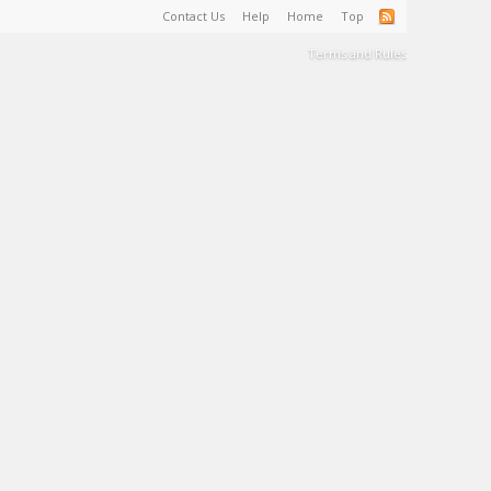
Contact Us
Help
Home
Top
Terms and Rules