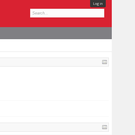
Log in