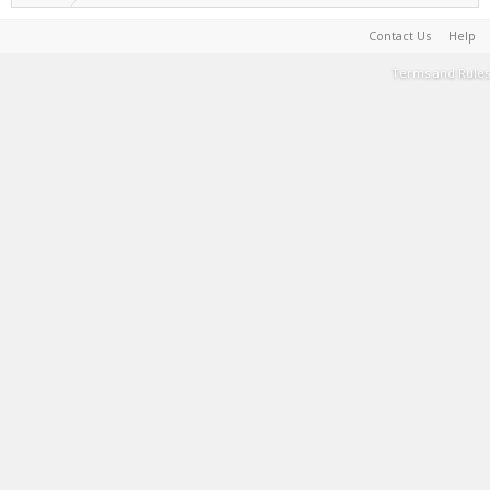
Contact Us
Help
Terms and Rules