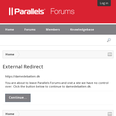
Log in
Home
Forums
Members
Knowledgebase
Home
External Redirect
https://damedebatten.dk
You are about to leave Parallels Forums and visit a site we have no control
over. Click the button below to continue to damedebatten.dk.
Continue...
Home