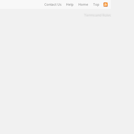
Contact Us
Help
Home
Top
Terms and Rules