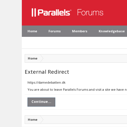
Home
Forums
Members
Knowledgebase
Home
External Redirect
https://damedebatten.dk
You are about to leave Parallels Forums and visit a site we have
Continue...
Home