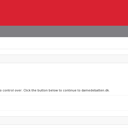
 no control over. Click the button below to continue to damedebatten.dk.