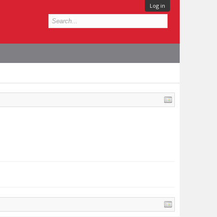
Log in